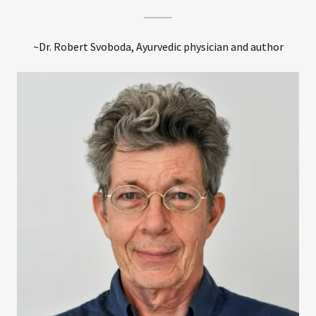
~Dr. Robert Svoboda, Ayurvedic physician and author