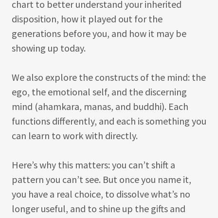
chart to better understand your inherited
disposition, how it played out for the
generations before you, and how it may be
showing up today.
We also explore the constructs of the mind: the
ego, the emotional self, and the discerning
mind (ahamkara, manas, and buddhi). Each
functions differently, and each is something you
can learn to work with directly.
Here’s why this matters: you can’t shift a
pattern you can’t see. But once you name it,
you have a real choice, to dissolve what’s no
longer useful, and to shine up the gifts and