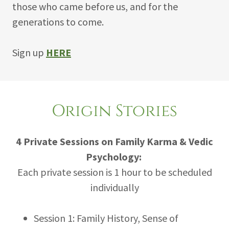
those who came before us, and for the
generations to come.
Sign up
HERE
Origin Stories
4 Private Sessions on Family Karma & Vedic
Psychology:
Each private session is 1 hour to be scheduled
individually
Session 1: Family History, Sense of