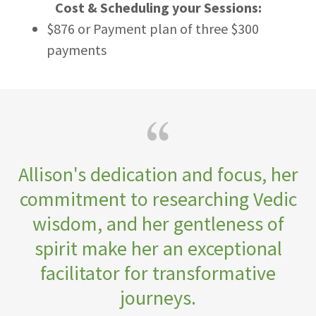
Cost & Scheduling your Sessions:
$876 or Payment plan of three $300
payments
Allison's dedication and focus, her
commitment to researching Vedic
wisdom, and her gentleness of
spirit make her an exceptional
facilitator for transformative
journeys.