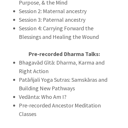
Purpose, & the Mind
Session 2: Maternal ancestry
Session 3: Paternal ancestry
Session 4: Carrying Forward the
Blessings and Healing the Wound
Pre-recorded Dharma Talks:
Bhagavād Gītā: Dharma, Karma and
Right Action
Patāñjali Yoga Sutras: Samskāras and
Building New Pathways
Vedānta: Who Am I?
Pre-recorded Ancestor Meditation
Classes