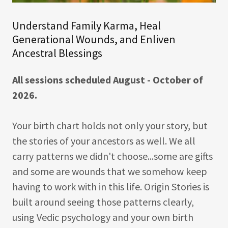
Understand Family Karma, Heal
Generational Wounds, and Enliven
Ancestral Blessings
All sessions scheduled August - October of
2026.
Your birth chart holds not only your story, but
the stories of your ancestors as well. We all
carry patterns we didn't choose...some are gifts
and some are wounds that we somehow keep
having to work with in this life. Origin Stories is
built around seeing those patterns clearly,
using Vedic psychology and your own birth