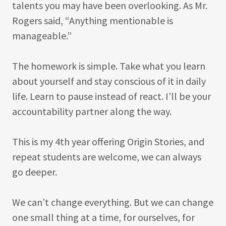
talents you may have been overlooking. As Mr.
Rogers said, “Anything mentionable is
manageable.”
The homework is simple. Take what you learn
about yourself and stay conscious of it in daily
life. Learn to pause instead of react. I’ll be your
accountability partner along the way.
This is my 4th year offering Origin Stories, and
repeat students are welcome, we can always
go deeper.
We can’t change everything. But we can change
one small thing at a time, for ourselves, for