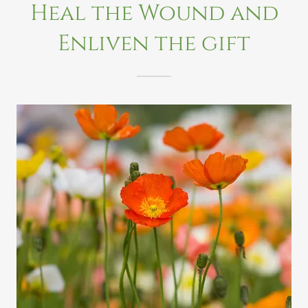
Heal the Wound and
Enliven the gift