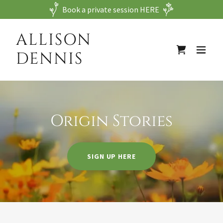
Book a private session HERE
ALLISON
DENNIS
Origin Stories
SIGN UP HERE