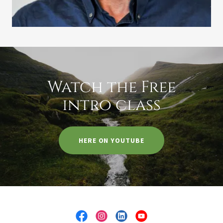
Watch the Free
intro class
HERE ON YOUTUBE