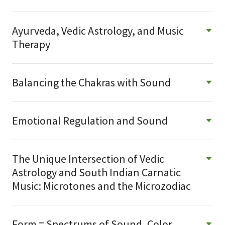
Ayurveda, Vedic Astrology, and Music
Therapy
Balancing the Chakras with Sound
Emotional Regulation and Sound
The Unique Intersection of Vedic
Astrology and South Indian Carnatic
Music: Microtones and the Microzodiac
Form = Spectrums of Sound, Color,