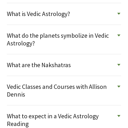
What is Vedic Astrology?
What do the planets symbolize in Vedic
Astrology?
What are the Nakshatras
Vedic Classes and Courses with Allison
Dennis
What to expect in a Vedic Astrology
Reading