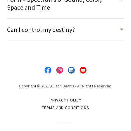
Space and Time
Can I control my destiny?
Copyright © 2025 Allison Dennis - All Rights Reserved.
PRIVACY POLICY
TERMS AND CONDITIONS