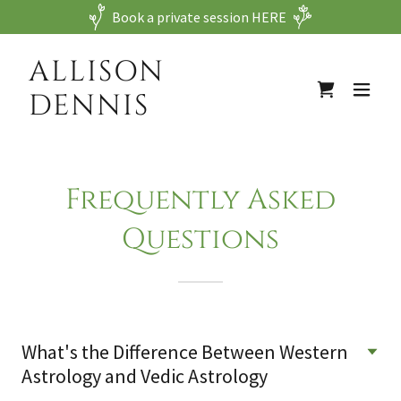
Book a private session HERE
ALLISON
DENNIS
Frequently Asked
Questions
What's the Difference Between Western
Astrology and Vedic Astrology